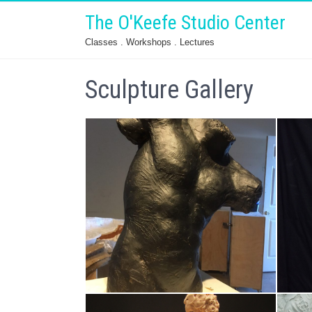
The O'Keefe Studio Center
Classes . Workshops . Lectures
Sculpture Gallery