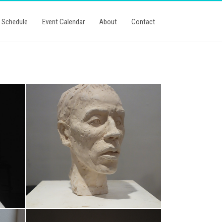
Schedule
Event Calendar
About
Contact