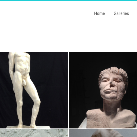
Home
Galleries